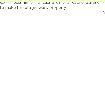
=”1″ post_limit=”10″ cache_unit=”5″ cache_duration=”
 to make the plugin work properly.