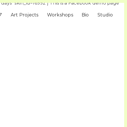
days” skin_id=16992 ] This is a Facebook demo page
▽
Art Projects
Workshops
Bio
Studio