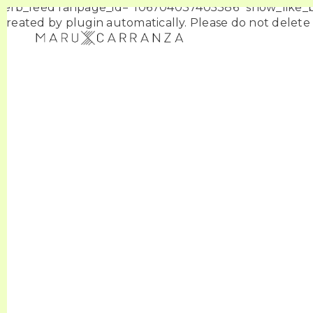
[efb_feed fanpage_id=”106704037405386″ show_like_box
created by plugin automatically. Please do not delete