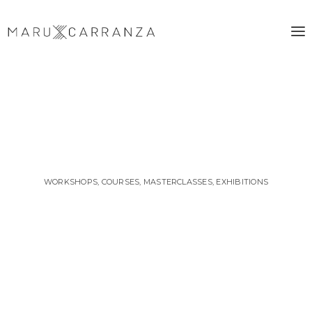
WORKSHOPS, COURSES, MASTERCLASSES, EXHIBITIONS