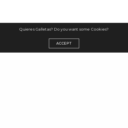
Quieres Galletas? Do you want some Cookies?
ACCEPT
disclaimer
datenschutzerklärung