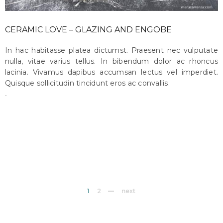
CERAMIC LOVE – GLAZING AND ENGOBE
In hac habitasse platea dictumst. Praesent nec vulputate
nulla, vitae varius tellus. In bibendum dolor ac rhoncus
lacinia. Vivamus dapibus accumsan lectus vel imperdiet.
Quisque sollicitudin tincidunt eros ac convallis.
maru
on october 18, 2015
1
2
next