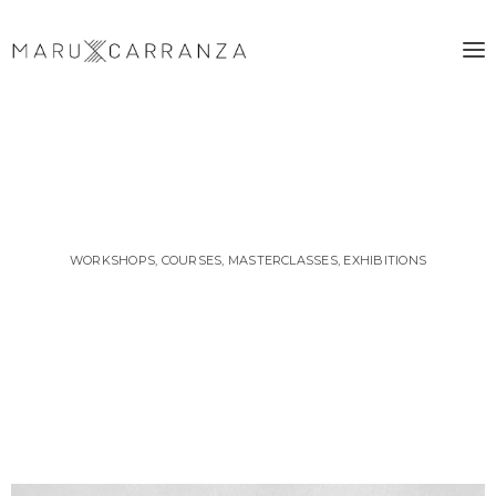
WORKSHOPS, COURSES, MASTERCLASSES, EXHIBITIONS