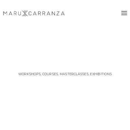
WORKSHOPS, COURSES, MASTERCLASSES, EXHIBITIONS