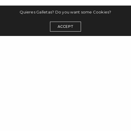
Quieres Galletas? Do you want some Cookies?
ACCEPT
disclaimer
datenschutzerklärung