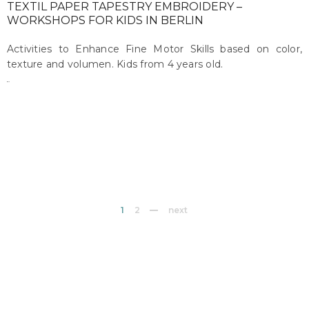
TEXTIL PAPER TAPESTRY EMBROIDERY –
WORKSHOPS FOR KIDS IN BERLIN
Activities to Enhance Fine Motor Skills based on color,
texture and volumen. Kids from 4 years old.
maru
on march 14, 2017
1
2
next