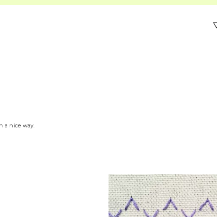
in a nice way.