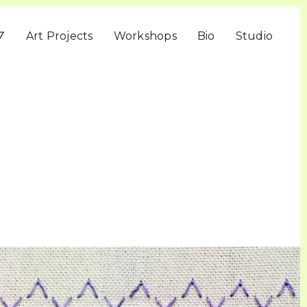
▽
Art Projects
Workshops
Bio
Studio