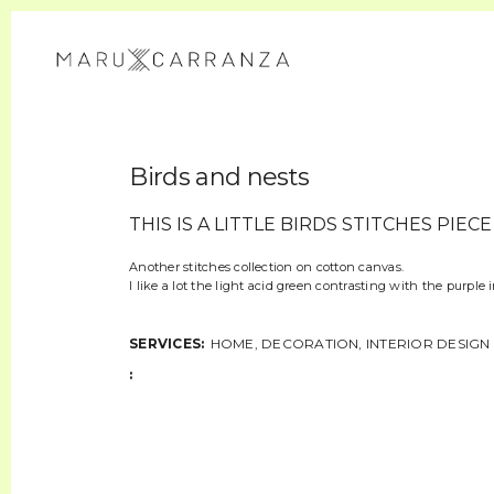
Birds and nests
THIS IS A LITTLE BIRDS STITCHES PIECE
Another stitches collection on cotton canvas.
I like a lot the light acid green contrasting with the purple 
SERVICES:
HOME, DECORATION, INTERIOR DESIGN
: