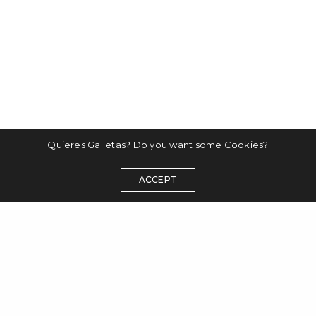
Quieres Galletas? Do you want some Cookies?
ACCEPT