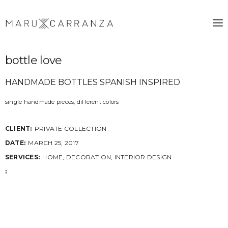
bottle love
HANDMADE BOTTLES SPANISH INSPIRED
single handmade pieces, different colors
CLIENT:
PRIVATE COLLECTION
DATE:
MARCH 25, 2017
SERVICES:
HOME, DECORATION, INTERIOR DESIGN
: