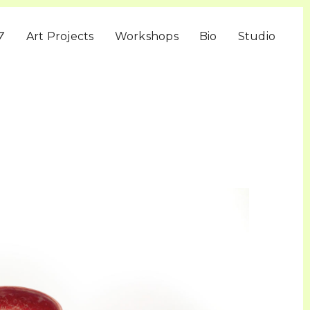
▽
Art Projects
Workshops
Bio
Studio