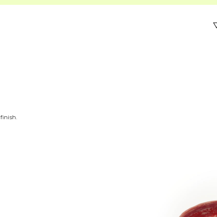
finish.