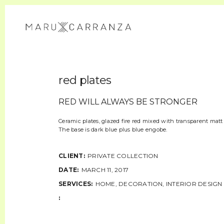
red plates
RED WILL ALWAYS BE STRONGER
Ceramic plates, glazed fire red mixed with transparent matt 
The base is dark blue plus blue engobe.
CLIENT:
PRIVATE COLLECTION
DATE:
MARCH 11, 2017
SERVICES:
HOME, DECORATION, INTERIOR DESIGN
: