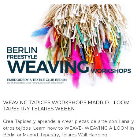
WEAVING TAPICES WORKSHOPS MADRID – LOOM
TAPESTRY TELARES WEBEN
Crea Tapices y aprende a crear piezas de arte con Lana y
otros tejidos. Learn how to WEAVE- WEAVING A LOOM in
Berlin or Madrid. Tapestry, Telares Wall Hanging.