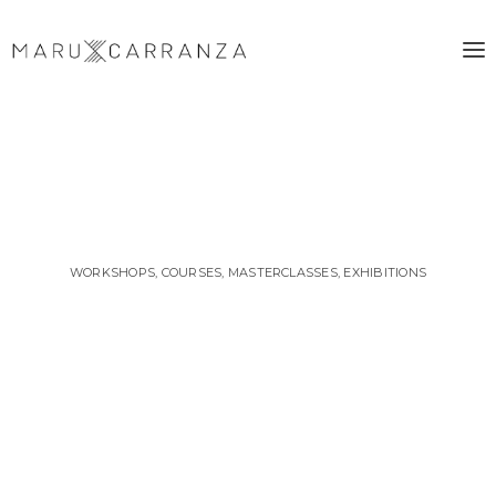
WORKSHOPS, COURSES, MASTERCLASSES, EXHIBITIONS