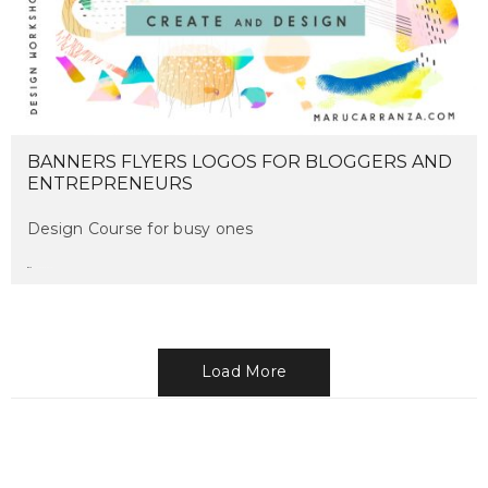
BANNERS FLYERS LOGOS FOR BLOGGERS AND
ENTREPRENEURS
Design Course for busy ones
maru
on february 19, 2017
Load More