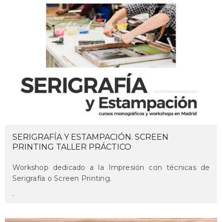
SERIGRAFÍA Y ESTAMPACIÓN. SCREEN
PRINTING TALLER PRÁCTICO
Workshop dedicado a la Impresión con técnicas de
Serigrafía o Screen Printing.
maru
on december 9, 2021