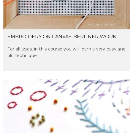
EMBROIDERY ON CANVAS-BERLINER WORK
For all ages, in this course you will learn a very easy and
old technique
maru
on april 2, 2017