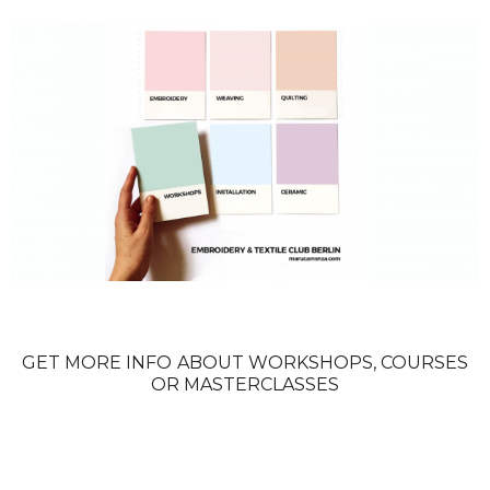
GET MORE INFO ABOUT WORKSHOPS, COURSES
OR MASTERCLASSES