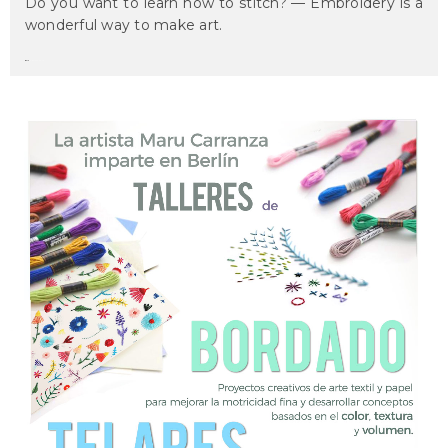
Do you want to learn how to stitch? — Embroidery is a
wonderful way to make art.
maru
on march 6, 2017