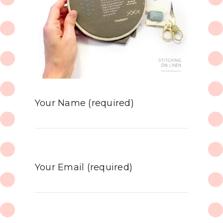
Your Name (required)
Your Email (required)