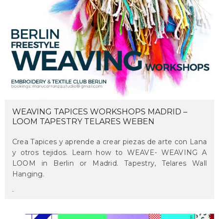
WEAVING TAPICES WORKSHOPS MADRID –
LOOM TAPESTRY TELARES WEBEN
Crea Tapices y aprende a crear piezas de arte con Lana
y otros tejidos. Learn how to WEAVE- WEAVING A
LOOM in Berlin or Madrid. Tapestry, Telares Wall
Hanging.
maru
on april 16, 2018