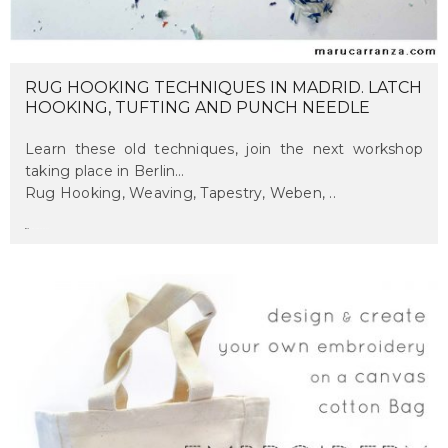
RUG HOOKING TECHNIQUES IN MADRID. LATCH
HOOKING, TUFTING AND PUNCH NEEDLE
Learn these old techniques, join the next workshop
taking place in Berlin…
Rug Hooking, Weaving, Tapestry, Weben, ..
maru
on september 14, 2017