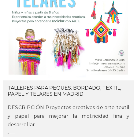
TALLERES PARA PEQUES. BORDADO, TEXTIL,
PAPEL Y TELARES EN MADRID
DESCRIPCIÓN Proyectos creativos de arte textil
y papel para mejorar la motricidad fina y
desarrollar…
maru
on february 22, 2017