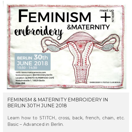
FEMINISM & MATERNITY EMBROIDERY IN
BERLIN 30TH JUNE 2018
Learn how to STITCH, cross, back, french, chain, etc.
Basic – Advanced in Berlin.