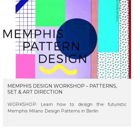
MEMPHIS DESIGN WORKSHOP – PATTERNS,
SET & ART DIRECTION
WORKSHOP: Learn how to design the futuristic
Memphis Milano Design Patterns in Berlin
maru
on april 13, 2018