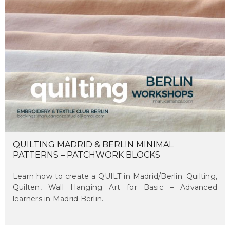
QUILTING MADRID & BERLIN MINIMAL
PATTERNS – PATCHWORK BLOCKS
Learn how to create a QUILT in Madrid/Berlin. Quilting,
Quilten, Wall Hanging Art for Basic – Advanced
learners in Madrid Berlin.
maru
on june 12, 2018