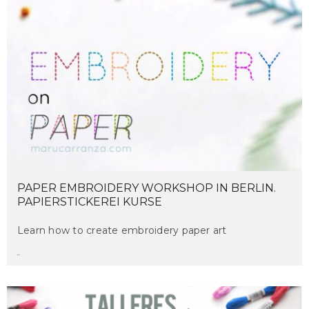
PAPER EMBROIDERY WORKSHOP IN BERLIN.
PAPIERSTICKEREI KURSE
Learn how to create embroidery paper art
maru
on march 16, 2017