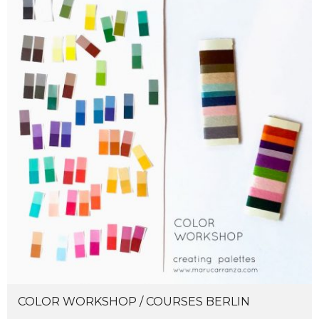
COLOR WORKSHOP / COURSES BERLIN