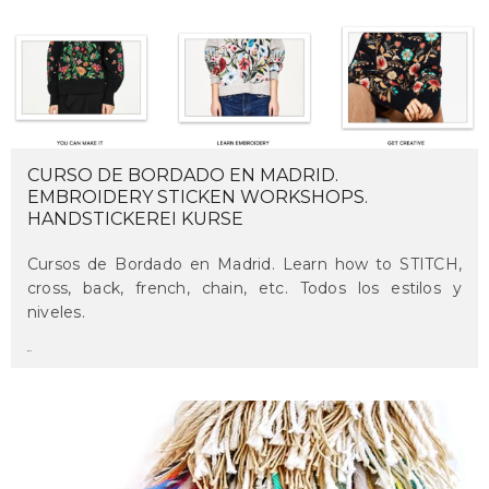
CURSO DE BORDADO EN MADRID.
EMBROIDERY STICKEN WORKSHOPS.
HANDSTICKEREI KURSE
Cursos de Bordado en Madrid. Learn how to STITCH,
cross, back, french, chain, etc. Todos los estilos y
niveles.
maru
on may 27, 2018