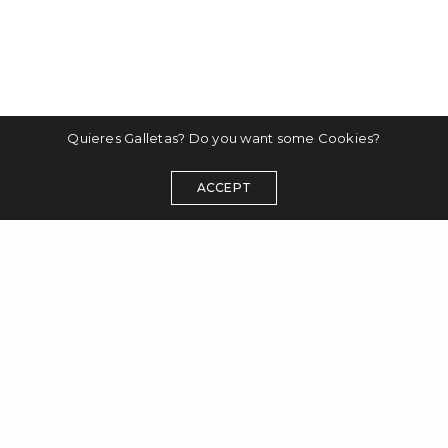
Quieres Galletas? Do you want some Cookies?
ACCEPT