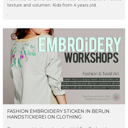
texture and volumen. Kids from 4 years old.
maru
on march 14, 2017
FASHION EMBROIDERY STICKEN IN BERLIN.
HANDSTICKEREI ON CLOTHING