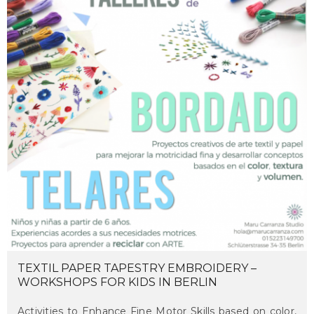
TEXTIL PAPER TAPESTRY EMBROIDERY –
WORKSHOPS FOR KIDS IN BERLIN
Activities to Enhance Fine Motor Skills based on color,