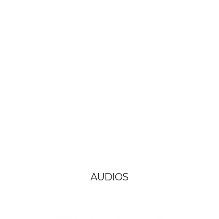
AUDIOS