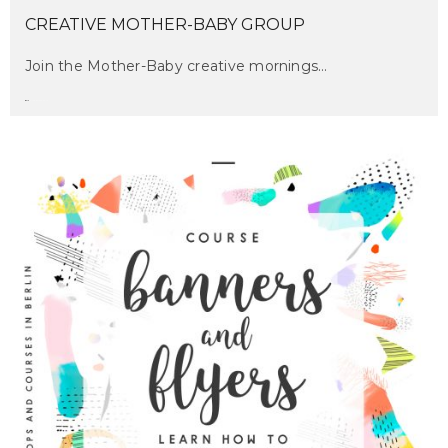
CREATIVE MOTHER-BABY GROUP
Join the Mother-Baby creative mornings…
maru
on february 22, 2017