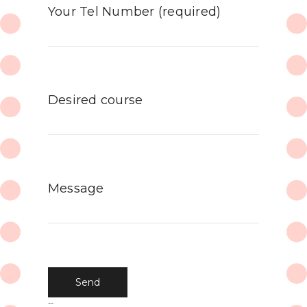
Your Tel Number (required)
Desired course
Message
--