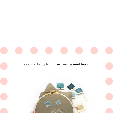
You can also try to
contact me by mail here