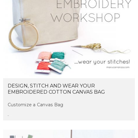
DESIGN, STITCH AND WEAR YOUR
EMBROIDERED COTTON CANVAS BAG
Customize a Canvas Bag
maru
on april 4, 2017