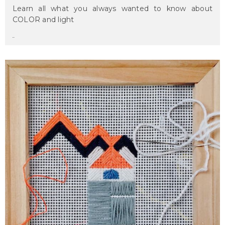
Learn all what you always wanted to know about
COLOR and light
maru
on april 2, 2017